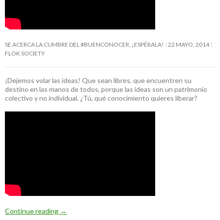
SE ACERCA LA CUMBRE DEL #BUENCONOCER, ¡ESPÉRALA!
22 MAYO, 2014
FLOK SOCIETY
¡Dejemos volar las ideas! Que sean libres, que encuentren su
destino en las manos de todos, porque las ideas son un patrimonio
colectivo y no individual. ¿Tú, qué conocimiento quieres liberar?
Continue reading
→