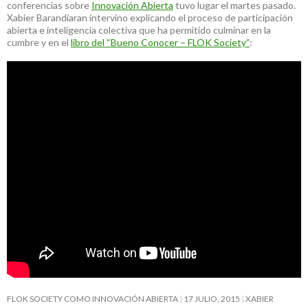
conferencias sobre
Innovación Abierta
tuvo lugar el martes pasado.
Xabier Barandiaran intervino explicando el proceso de participación
abierta e inteligencia colectiva que ha permitido culminar en la
cumbre y en el
libro del “Bueno Conocer – FLOK Society”
:
FLOK SOCIETY COMO INNOVACIÓN ABIERTA
17 JULIO, 2015
XABIER