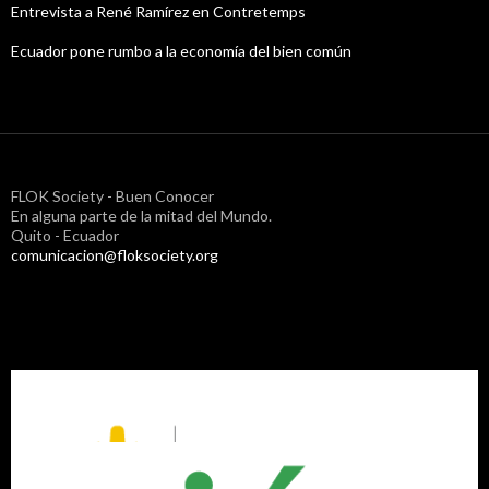
Entrevista a René Ramírez en Contretemps
Ecuador pone rumbo a la economía del bien común
FLOK Society - Buen Conocer
En alguna parte de la mitad del Mundo.
Quito - Ecuador
comunicacion@floksociety.org