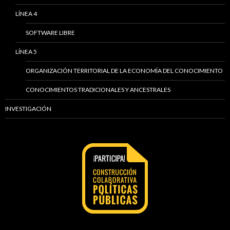
LÍNEA 4
SOFTWARE LIBRE
LÍNEA 5
ORGANIZACIÓN TERRITORIAL DE LA ECONOMÍA DEL CONOCIMIENTO
CONOCIMIENTOS TRADICIONALES Y ANCESTRALES
INVESTIGACIÓN