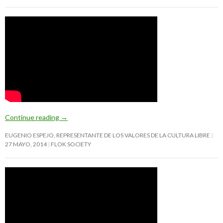
Continue reading
→
EUGENIO ESPEJO, REPRESENTANTE DE LOS VALORES DE LA CULTURA LIBRE
27 MAYO, 2014
FLOK SOCIETY