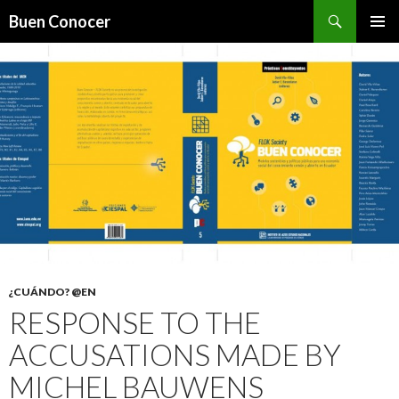
Search
Buen Conocer
SKIP TO CONTENT
¿CUÁNDO? @EN
RESPONSE TO THE
ACCUSATIONS MADE BY
MICHEL BAUWENS