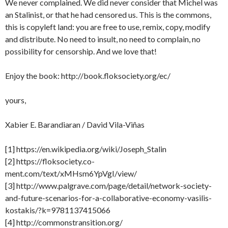
We never complained. We did never consider that Michel was
an Stalinist, or that he had censored us. This is the commons,
this is copyleft land: you are free to use, remix, copy, modify
and distribute. No need to insult, no need to complain, no
possibility for censorship. And we love that!
Enjoy the book: http://book.floksociety.org/ec/
yours,
Xabier E. Barandiaran / David Vila-Viñas
[1] https://en.wikipedia.org/wiki/Joseph_Stalin
[2] https://floksociety.co-
ment.com/text/xMHsm6YpVgI/view/
[3] http://www.palgrave.com/page/detail/network-society-
and-future-scenarios-for-a-collaborative-economy-vasilis-
kostakis/?k=9781137415066
[4] http://commonstransition.org/