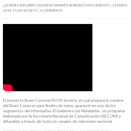
¿QUIERES SER LIBRE? LAS IDEAS TAMBIÉN #LIBERACONOCIMIENTO
22 MAYO,
2014
FLOK SOCIETY
2 COMMENTS
El proyecto Buen Conocer/FLOK Society, el cual prepara la cumbre
del Buen Conocer para finales de mayo, apareció en uno de los
segmentos del informativo
El Gobierno a sus Mandantes
, un programa
elaborado por la Secretaría Nacional de Comunicación (SECOM) y
difundido a través de todos lo canales de televisión nacional.