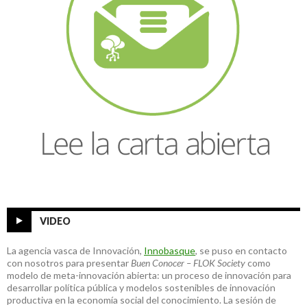
VIDEO
La agencia vasca de Innovación,
Innobasque
, se puso en contacto
con nosotros para presentar
Buen Conocer – FLOK Society
como
modelo de meta-innovación abierta: un proceso de innovación para
desarrollar política pública y modelos sostenibles de innovación
productiva en la economía social del conocimiento. La sesión de