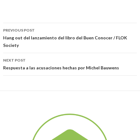
PREVIOUS POST
Post navigation
Hang out del lanzamiento del libro del Buen Conocer / FLOK
Society
NEXT POST
Respuesta a las acusaciones hechas por Michel Bauwens