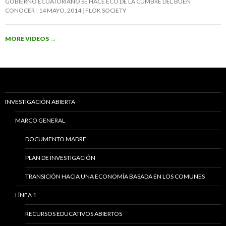
GOBIERNO ECUATORIANO SE HACE ECO DE LA CUMBRE DEL BUEN
CONOCER
14 MAYO, 2014
FLOK SOCIETY
MORE VIDEOS
→
INVESTIGACIÓN ABIERTA
MARCO GENERAL
DOCUMENTO MADRE
PLAN DE INVESTIGACIÓN
TRANSICIÓN HACIA UNA ECONOMÍA BASADA EN LOS COMUNES
LÍNEA 1
RECURSOS EDUCATIVOS ABIERTOS