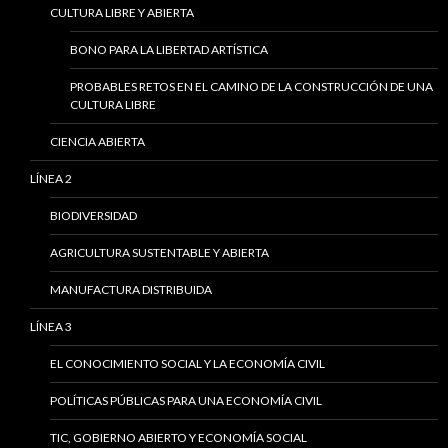
CULTURA LIBRE Y ABIERTA
BONO PARA LA LIBERTAD ARTÍSTICA
PROBABLES RETOS EN EL CAMINO DE LA CONSTRUCCIÓN DE UNA
CULTURA LIBRE
CIENCIA ABIERTA
LÍNEA 2
BIODIVERSIDAD
AGRICULTURA SUSTENTABLE Y ABIERTA
MANUFACTURA DISTRIBUIDA
LÍNEA 3
EL CONOCIMIENTO SOCIAL Y LA ECONOMÍA CIVIL
POLÍTICAS PÚBLICAS PARA UNA ECONOMÍA CIVIL
TIC, GOBIERNO ABIERTO Y ECONOMÍA SOCIAL