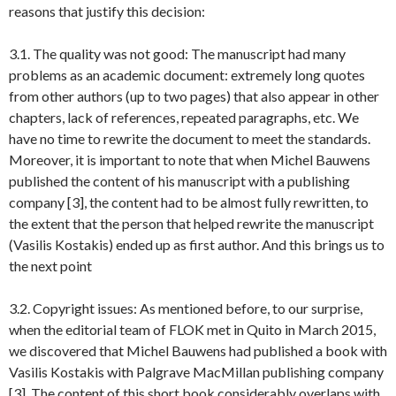
reasons that justify this decision:
3.1. The quality was not good: The manuscript had many
problems as an academic document: extremely long quotes
from other authors (up to two pages) that also appear in other
chapters, lack of references, repeated paragraphs, etc. We
have no time to rewrite the document to meet the standards.
Moreover, it is important to note that when Michel Bauwens
published the content of his manuscript with a publishing
company [3], the content had to be almost fully rewritten, to
the extent that the person that helped rewrite the manuscript
(Vasilis Kostakis) ended up as first author. And this brings us to
the next point
3.2. Copyright issues: As mentioned before, to our surprise,
when the editorial team of FLOK met in Quito in March 2015,
we discovered that Michel Bauwens had published a book with
Vasilis Kostakis with Palgrave MacMillan publishing company
[3]. The content of this short book considerably overlaps with