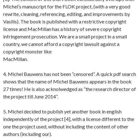
Michel’s manuscript for the FLOK project, (with a very good
rewrite, cleaning, referencing, editing, and improvements by
Vasilis). The book is published with a restrictive copyright
license and MacMillan has a history of severe copyright
infringement prosecution. We are a small project in a small
country, we cannot afford a copyright lawsuit against a
copyright monster like
MacMillan.
4. Michel Bauwens has not been “censored”. A quick pdf search
shows that the name of Michel Bauwens appears in the book
27 times! He is also acknolwedged as “the research director of
the project till June 2014”.
5. Michel decided to publish yet another book in english
independently of the project [4], with a license different to the
one the project used, without including the content of other
authors (including our).