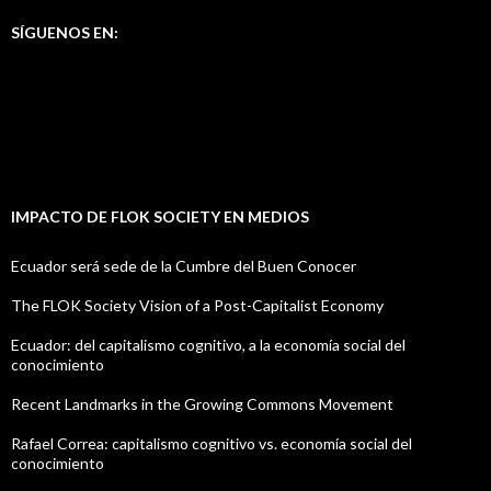
SÍGUENOS EN:
IMPACTO DE FLOK SOCIETY EN MEDIOS
Ecuador será sede de la Cumbre del Buen Conocer
The FLOK Society Vision of a Post-Capitalist Economy
Ecuador: del capitalismo cognitivo, a la economía social del
conocimiento
Recent Landmarks in the Growing Commons Movement
Rafael Correa: capitalismo cognitivo vs. economía social del
conocimiento