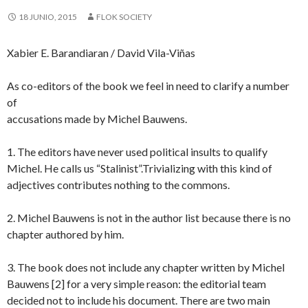
18 JUNIO, 2015
FLOK SOCIETY
Xabier E. Barandiaran / David Vila-Viñas
As co-editors of the book we feel in need to clarify a number
of
accusations made by Michel Bauwens.
1. The editors have never used political insults to qualify
Michel. He calls us “Stalinist”.Trivializing with this kind of
adjectives contributes nothing to the commons.
2. Michel Bauwens is not in the author list because there is no
chapter authored by him.
3. The book does not include any chapter written by Michel
Bauwens [2] for a very simple reason: the editorial team
decided not to include his document. There are two main